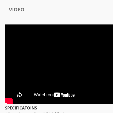
VIDEO
SPECIFICATOINS