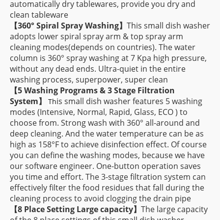
automatically dry tablewares, provide you dry and
clean tableware
【
360° Spiral Spray Washing】
This small dish washer
adopts lower spiral spray arm & top spray arm
cleaning modes(depends on countries). The water
column is 360° spray washing at 7 Kpa high pressure,
without any dead ends. Ultra-quiet in the entire
washing process, superpower, super clean
【
5 Washing Programs & 3 Stage Filtration
System】
is small dish washer features 5 washing
Th
modes (Intensive, Normal, Rapid, Glass, ECO ) to
choose from. Strong wash with 360° all-around and
deep cleaning. And the water temperature can be as
high as 158°F to achieve disinfection effect. Of course
you can define the washing modes, because we have
our software engineer. One-button operation saves
you time and effort. The 3-stage filtration system can
effectively filter the food residues that fall during the
cleaning process to avoid clogging the drain pipe
【
8 Place Setting Large capacity
】
The large capacity