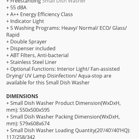
+ Freestanding
Small Dish Washer
+ 55 dBA
+ A++ Energy Efficiency Class
+ Indicator Light
+ 5 Washing Programs: Heavy/ Normal/ ECO/ Glass/
Rapid
+ Double Sprayer
+ Dispenser included
+ ABT Filters, Anti-bacterial
+ Stainless Steel Liner
+ Optional Functions: Interior Light/ Fan-assisted
Drying/ UV Lamp Disinfection/ Aqua-stop are
available for this Small Dish Washer
DIMENSIONS
+ Small Dish Washer Product Dimension(WxDxH,
mm): 550x500x595
+ Small Dish Washer Packing Dimension(WxDxH,
mm): 579x608x674
+ Small Dish Washer Loading Quantity(20’/40’/40’HQ):
117/258/342