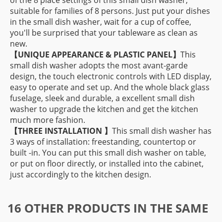
of the 8 place settings of this small dish washer,
suitable for families of 8 persons. Just put your dishes
in the small dish washer, wait for a cup of coffee,
you'll be surprised that your tableware as clean as
new.
【
UNIQUE APPEARANCE & PLASTIC PANEL】
This
small dish washer adopts the most avant-garde
design, the touch electronic controls with LED display,
easy to operate and set up. And the whole black glass
fuselage, sleek and durable, a excellent small dish
washer to upgrade the kitchen and get the kitchen
much more fashion.
【THREE INSTALLATION
】
This small dish washer has
3 ways of installation: freestanding, countertop or
built -in. You can put this small dish washer on table,
or put on floor directly, or installed into the cabinet,
just accordingly to the kitchen design.
16 OTHER PRODUCTS IN THE SAME