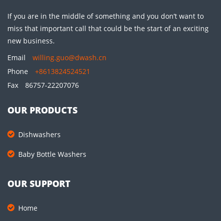
If you are in the middle of something and you don’t want to
miss that important call that could be the start of an exciting
new business.
Email
willing.guo@dwash.cn
Phone
+8613824524521
Fax
86757-22207076
OUR PRODUCTS
Dishwashers
Baby Bottle Washers
OUR SUPPORT
Home