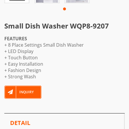
Small Dish Washer WQP8-9207
FEATURES
+ 8 Place Settings Small Dish Washer
+ LED Display
+ Touch Button
+ Easy Installation
+ Fashion Design
+ Strong Wash
INQUIRY
DETAIL