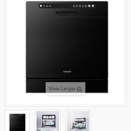
View Larger