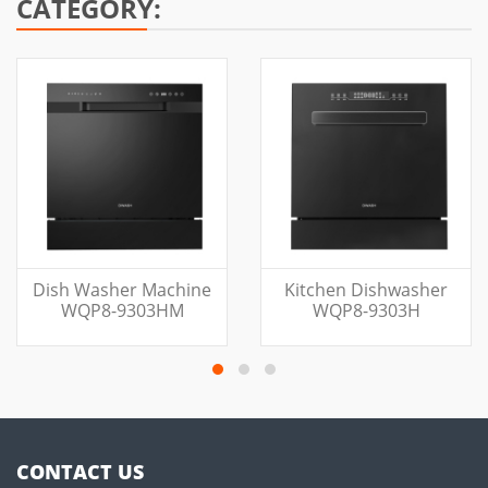
CATEGORY:
Dish Washer Machine
Kitchen Dishwasher
WQP8-9303HM
WQP8-9303H
CONTACT US