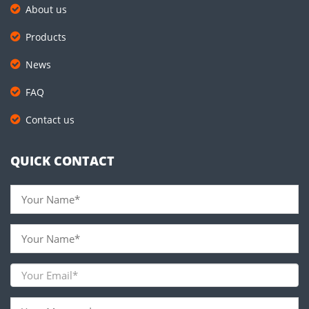
About us
Products
News
FAQ
Contact us
QUICK CONTACT