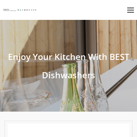
Enjoy Your Kitchen With BEST
Dishwashers