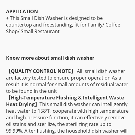
APPLICATION
+ This Small Dish Washer is designed to be
countertop and freestanding, fit for Family/ Coffee
Shop/ Small Restaurant
Know more about small dish washer
【
QUALITY CONTROL NOTE】
All small dish washer
are factory tested to ensure proper operation As a
result it is normal for small amounts of residual water
to be found in the unit
【
High-Temperature Flushing & Intelligent Waste
Heat Drying】
This small dish washer can intelligently
heat water to 158°F, cooperate with high temperature
and high-pressure function, it can effectively remove
oil stains and sterilize, the sterilizing rate up to
99.99%. After flushing, the household dish washer will