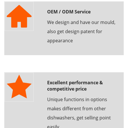
OEM / ODM Service
We design and have our mould,
also get design patent for
appearance
Excellent performance &
competitive price
Unique functions in options
makes different from other
dishwashers, get selling point
easily