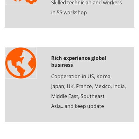
Skilled technician and workers
in 5S workshop
Rich experience global
business
Cooperation in US, Korea,
Japan, UK, France, Mexico, India,
Middle East, Southeast
Asia...and keep update