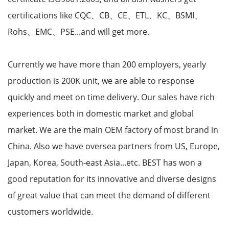
certifications like CQC、CB、CE、ETL、KC、BSMI、
Rohs、EMC、PSE...and will get more.
Currently we have more than 200 employers, yearly
production is 200K unit, we are able to response
quickly and meet on time delivery. Our sales have rich
experiences both in domestic market and global
market. We are the main OEM factory of most brand in
China. Also we have oversea partners from US, Europe,
Japan, Korea, South-east Asia...etc. BEST has won a
good reputation for its innovative and diverse designs
of great value that can meet the demand of different
customers worldwide.