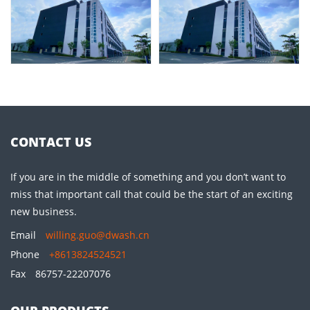
CONTACT US
If you are in the middle of something and you don’t want to
miss that important call that could be the start of an exciting
new business.
Email
willing.guo@dwash.cn
Phone
+8613824524521
Fax
86757-22207076