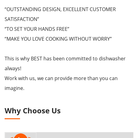
“OUTSTANDING DESIGN, EXCELLENT CUSTOMER
SATISFACTION”
“TO SET YOUR HANDS FREE”
“MAKE YOU LOVE COOKING WITHOUT WORRY”
This is why BEST has been committed to dishwasher
always!
Work with us, we can provide more than you can
imagine.
Why Choose Us