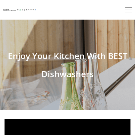
Enjoy Your Kitchen With BEST
Dishwashers