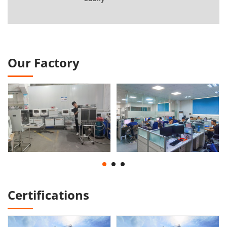
Our Factory
Certifications