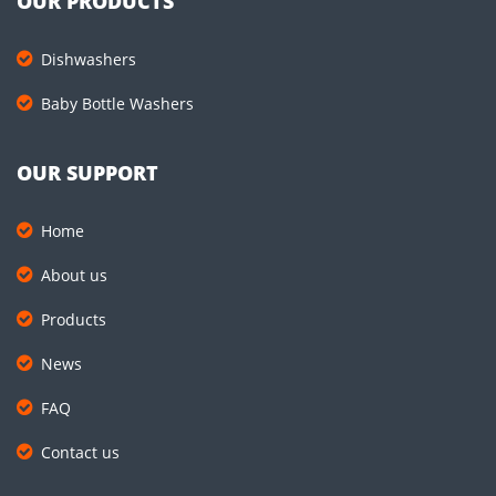
OUR PRODUCTS
Dishwashers
Baby Bottle Washers
OUR SUPPORT
Home
About us
Products
News
FAQ
Contact us