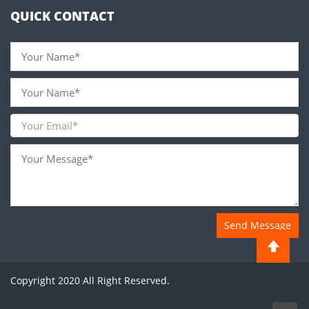
QUICK CONTACT
Send Message
Copyright 2020 All Right Reserved.