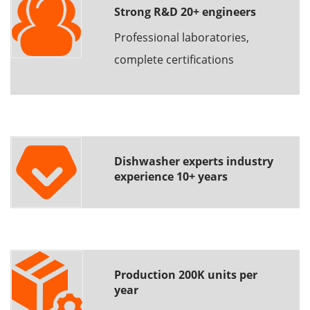
Strong R&D 20+ engineers
Professional laboratories,
complete certifications
Dishwasher experts industry
experience 10+ years
Production 200K units per
year