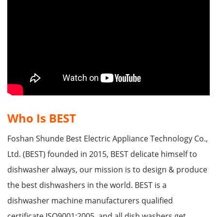
Who Is BEST
Foshan Shunde Best Electric Appliance Technology Co.,
Ltd. (BEST) founded in 2015, BEST delicate himself to
dishwasher always, our mission is to design & produce
the best dishwashers in the world. BEST is a
dishwasher machine manufacturers qualified
certificate ISO9001:2005, and all dish washers get