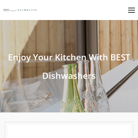
Enjoy Your Kitchen With BEST
Dishwashers