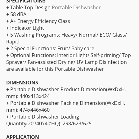
SPECIFICATOINS
+ Table Top Design
Portable Dishwasher
+ 58 dBA
+ A+ Energy Efficiency Class
+ Indicator Light
+ 5 Washing Programs: Heavy/ Normal/ ECO/ Glass/
Rapid
+ 2 Special Functions: Fruit/ Baby care
+ Optional Functions: Interior Light/ Self-priming/ Top
Sprayer/ Fan-assisted Drying/ UV Lamp Disinfection
are available for this Portable Dishwasher
DIMENSIONS
+ Portable Dishwasher Product Dimension(WxDxH,
mm): 440x413x424
+ Portable Dishwasher Packing Dimension(WxDxH,
mm): 474x446x460
+ Portable Dishwasher Loading
Quantity(20’/40’/40’HQ): 298/623/625
APPLICATION