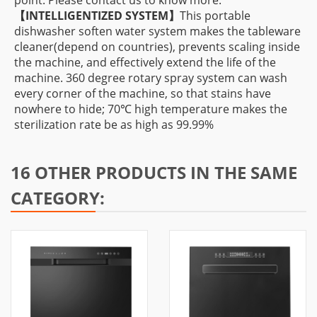
point. Please contact us to know more.
【INTELLIGENTIZED SYSTEM】
This portable
dishwasher soften water system makes the tableware
cleaner(depend on countries), prevents scaling inside
the machine, and effectively extend the life of the
machine. 360 degree rotary spray system can wash
every corner of the machine, so that stains have
nowhere to hide; 70℃ high temperature makes the
sterilization rate be as high as 99.99%
16 OTHER PRODUCTS IN THE SAME
CATEGORY: