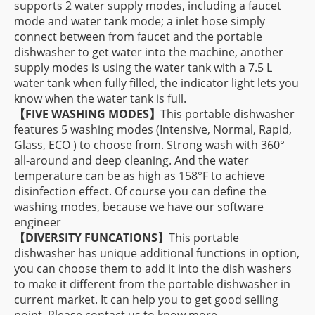
supports 2 water supply modes, including a faucet
mode and water tank mode; a inlet hose simply
connect between from faucet and the portable
dishwasher to get water into the machine, another
supply modes is using the water tank with a 7.5 L
water tank when fully filled, the indicator light lets you
know when the water tank is full.
【FIVE WASHING MODES】
This portable dishwasher
features 5 washing modes (Intensive, Normal, Rapid,
Glass, ECO ) to choose from. Strong wash with 360°
all-around and deep cleaning. And the water
temperature can be as high as 158°F to achieve
disinfection effect. Of course you can define the
washing modes, because we have our software
engineer
【DIVERSITY FUNCATIONS】
This portable
dishwasher has unique additional functions in option,
you can choose them to add it into the dish washers
to make it different from the portable dishwasher in
current market. It can help you to get good selling