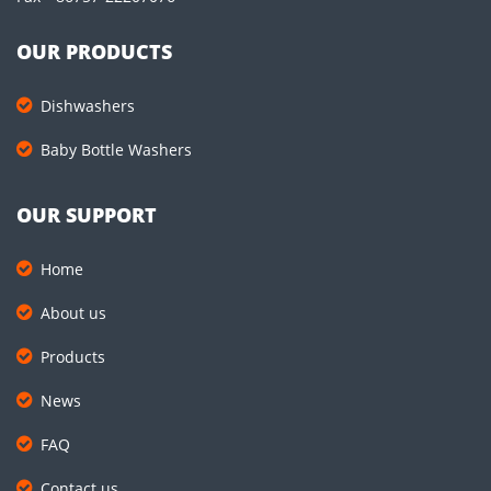
OUR PRODUCTS
Dishwashers
Baby Bottle Washers
OUR SUPPORT
Home
About us
Products
News
FAQ
Contact us