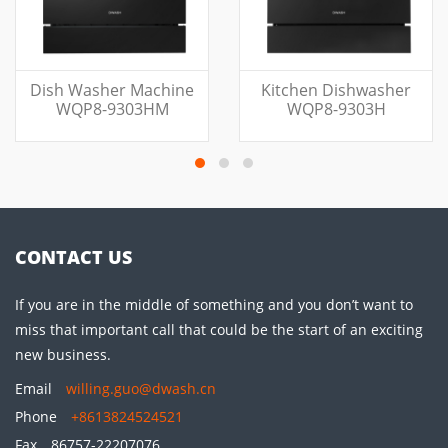
Dish Washer Machine
Kitchen Dishwasher
WQP8-9303HM
WQP8-9303H
CONTACT US
If you are in the middle of something and you don’t want to
miss that important call that could be the start of an exciting
new business.
Email
willing.guo@dwash.cn
Phone
+8613824524521
Fax
86757-22207076