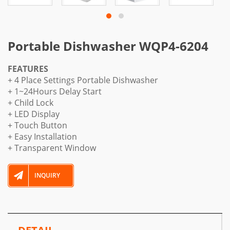
Portable Dishwasher WQP4-6204
FEATURES
+ 4 Place Settings Portable Dishwasher
+ 1~24Hours Delay Start
+ Child Lock
+ LED Display
+ Touch Button
+ Easy Installation
+ Transparent Window
INQUIRY