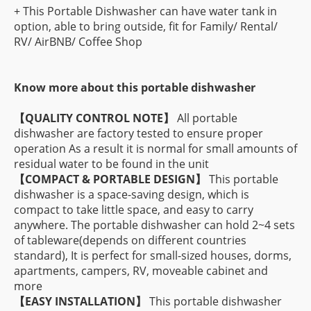
+ This Portable Dishwasher can have water tank in
option, able to bring outside, fit for Family/ Rental/
RV/ AirBNB/ Coffee Shop
Know more about this portable dishwasher
【QUALITY CONTROL NOTE】
All portable
dishwasher are factory tested to ensure proper
operation As a result it is normal for small amounts of
residual water to be found in the unit
【COMPACT & PORTABLE DESIGN】
This portable
dishwasher is a space-saving design, which is
compact to take little space, and easy to carry
anywhere. The portable dishwasher can hold 2~4 sets
of tableware(depends on different countries
standard), It is perfect for small-sized houses, dorms,
apartments, campers, RV, moveable cabinet and
more
【EASY INSTALLATION】
This portable dishwasher