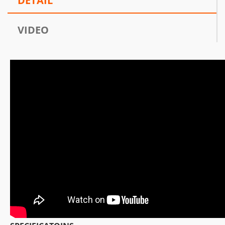
DETAIL
VIDEO