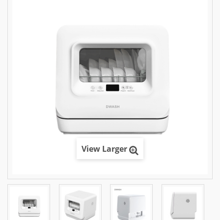
View Larger