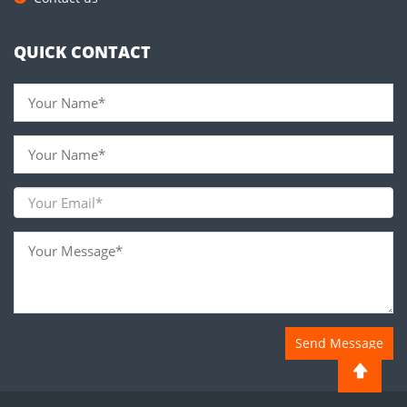
QUICK CONTACT
Send Message