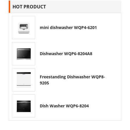
HOT PRODUCT
mini dishwasher WQP4-6201
Dishwasher WQP6-8204A8
Freestanding Dishwasher WQP8-
9205
Dish Washer WQP6-8204