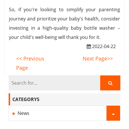
So, if you're looking to simplify your parenting
journey and prioritize your baby's health, consider
investing in a high-quality baby bottle washer –
your child's well-being will thank you for it.
2022-04-22
<< Previous
Next Page>>
Page
CATEGORYS
News