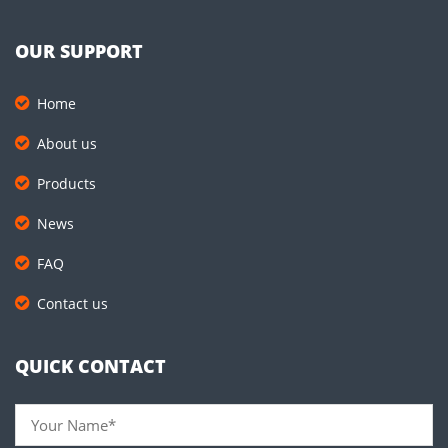
OUR SUPPORT
Home
About us
Products
News
FAQ
Contact us
QUICK CONTACT