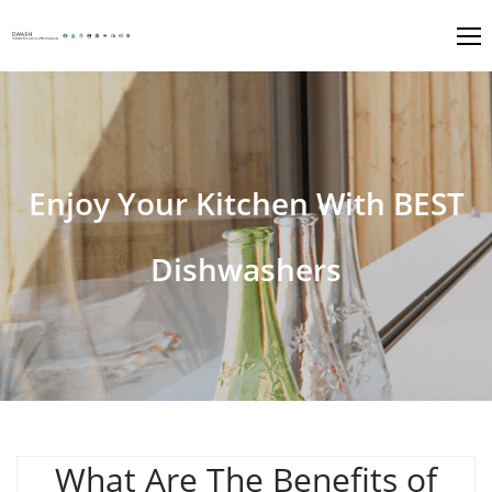
Enjoy Your Kitchen With BEST
Dishwashers
What Are The Benefits of