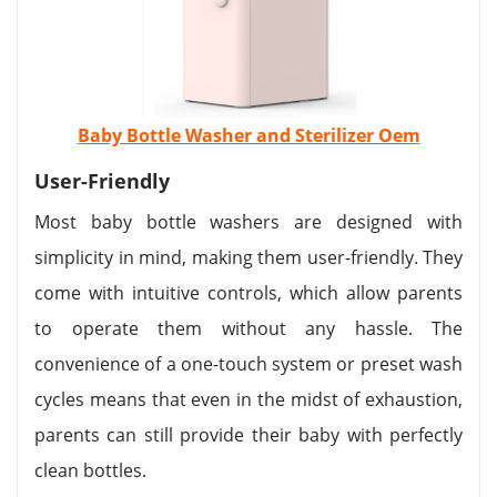
Baby Bottle Washer and Sterilizer Oem
User-Friendly
Most baby bottle washers are designed with
simplicity in mind, making them user-friendly. They
come with intuitive controls, which allow parents
to operate them without any hassle. The
convenience of a one-touch system or preset wash
cycles means that even in the midst of exhaustion,
parents can still provide their baby with perfectly
clean bottles.