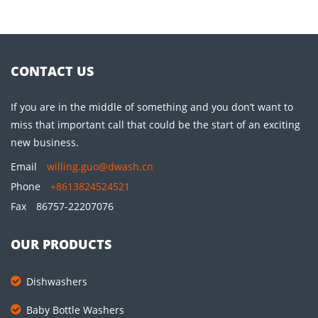
CONTACT US
If you are in the middle of something and you don’t want to
miss that important call that could be the start of an exciting
new business.
Email
willing.guo@dwash.cn
Phone
+8613824524521
Fax
86757-22207076
OUR PRODUCTS
Dishwashers
Baby Bottle Washers