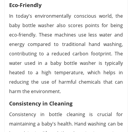
Eco-Friendly
In today's environmentally conscious world, the
baby bottle washer also scores points for being
eco-friendly. These machines use less water and
energy compared to traditional hand washing,
contributing to a reduced carbon footprint. The
water used in a baby bottle washer is typically
heated to a high temperature, which helps in
reducing the use of harmful chemicals that can
harm the environment.
Consistency in Cleaning
Consistency in bottle cleaning is crucial for
maintaining a baby's health. Hand washing can be