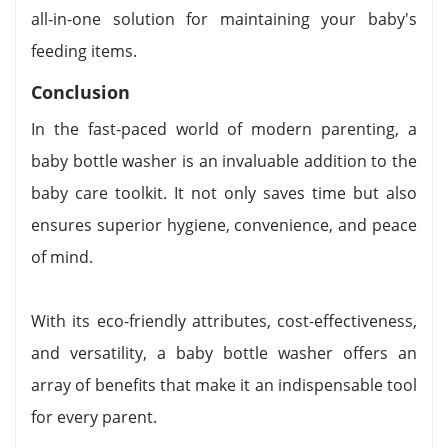
all-in-one solution for maintaining your baby's
feeding items.
Conclusion
In the fast-paced world of modern parenting, a
baby bottle washer is an invaluable addition to the
baby care toolkit. It not only saves time but also
ensures superior hygiene, convenience, and peace
of mind.
With its eco-friendly attributes, cost-effectiveness,
and versatility, a baby bottle washer offers an
array of benefits that make it an indispensable tool
for every parent.