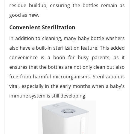
residue buildup, ensuring the bottles remain as
good as new.
Convenient Sterilization
In addition to cleaning, many baby bottle washers
also have a built-in sterilization feature. This added
convenience is a boon for busy parents, as it
ensures that the bottles are not only clean but also
free from harmful microorganisms. Sterilization is
vital, especially in the early months when a baby's
immune system is still developing.