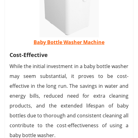
Baby Bottle Washer Machine
Cost-Effective
While the initial investment in a baby bottle washer
may seem substantial, it proves to be cost-
effective in the long run. The savings in water and
energy bills, reduced need for extra cleaning
products, and the extended lifespan of baby
bottles due to thorough and consistent cleaning all
contribute to the cost-effectiveness of using a
baby bottle washer.