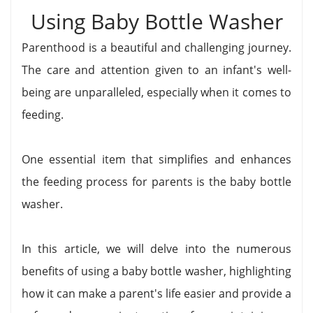
Using Baby Bottle Washer
Parenthood is a beautiful and challenging journey.
The care and attention given to an infant's well-
being are unparalleled, especially when it comes to
feeding.
One essential item that simplifies and enhances
the feeding process for parents is the baby bottle
washer.
In this article, we will delve into the numerous
benefits of using a baby bottle washer, highlighting
how it can make a parent's life easier and provide a