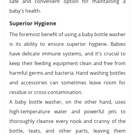
safe and convenient option for maintaining a
baby's health.
Superior Hygiene
The foremost benefit of using a baby bottle washer
is its ability to ensure superior hygiene. Babies
have delicate immune systems, and it's crucial to
keep their feeding equipment clean and free from
harmful germs and bacteria. Hand washing bottles
and accessories can sometimes leave room for
residue or cross-contamination.
A baby bottle washer, on the other hand, uses
high-temperature water and powerful jets to
thoroughly cleanse every nook and cranny of the
bottle, teats, and other parts, leaving them