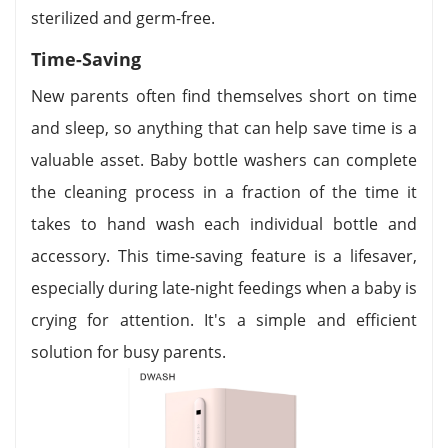
sterilized and germ-free.
Time-Saving
New parents often find themselves short on time
and sleep, so anything that can help save time is a
valuable asset. Baby bottle washers can complete
the cleaning process in a fraction of the time it
takes to hand wash each individual bottle and
accessory. This time-saving feature is a lifesaver,
especially during late-night feedings when a baby is
crying for attention. It's a simple and efficient
solution for busy parents.