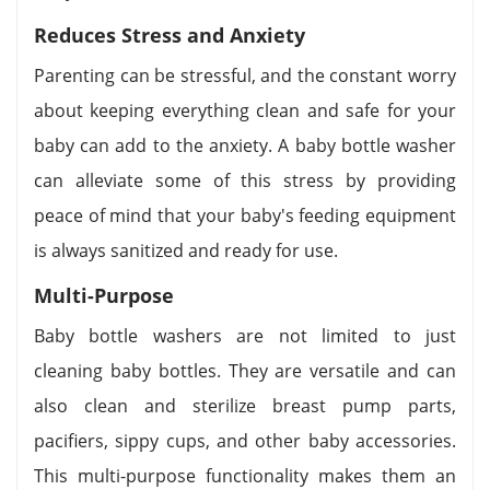
Reduces Stress and Anxiety
Parenting can be stressful, and the constant worry
about keeping everything clean and safe for your
baby can add to the anxiety. A baby bottle washer
can alleviate some of this stress by providing
peace of mind that your baby's feeding equipment
is always sanitized and ready for use.
Multi-Purpose
Baby bottle washers are not limited to just
cleaning baby bottles. They are versatile and can
also clean and sterilize breast pump parts,
pacifiers, sippy cups, and other baby accessories.
This multi-purpose functionality makes them an