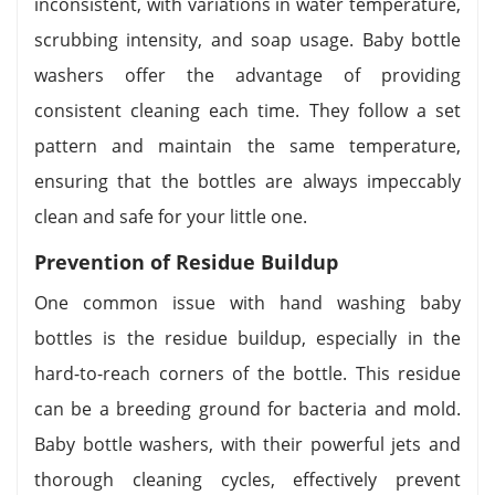
inconsistent, with variations in water temperature,
scrubbing intensity, and soap usage. Baby bottle
washers offer the advantage of providing
consistent cleaning each time. They follow a set
pattern and maintain the same temperature,
ensuring that the bottles are always impeccably
clean and safe for your little one.
Prevention of Residue Buildup
One common issue with hand washing baby
bottles is the residue buildup, especially in the
hard-to-reach corners of the bottle. This residue
can be a breeding ground for bacteria and mold.
Baby bottle washers, with their powerful jets and
thorough cleaning cycles, effectively prevent