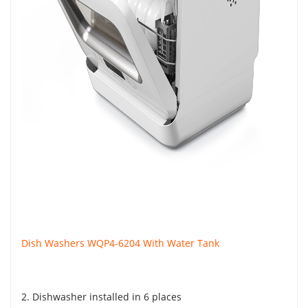
Dish Washers WQP4-6204 With Water Tank
2. Dishwasher installed in 6 places