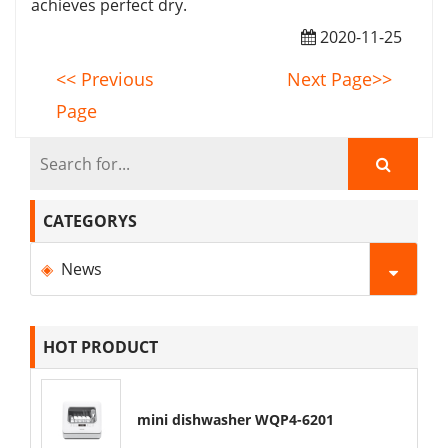
achieves perfect dry.
2020-11-25
<< Previous
Next Page>>
Page
CATEGORYS
News
HOT PRODUCT
mini dishwasher WQP4-6201