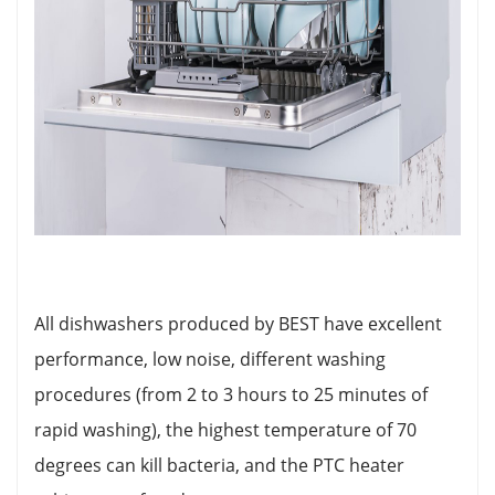
All dishwashers produced by BEST have excellent
performance, low noise, different washing
procedures (from 2 to 3 hours to 25 minutes of
rapid washing), the highest temperature of 70
degrees can kill bacteria, and the PTC heater