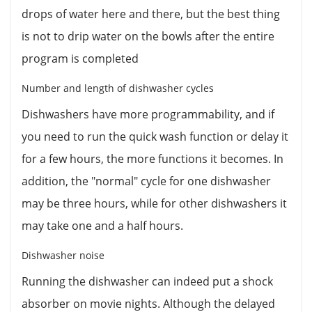
drops of water here and there, but the best thing
is not to drip water on the bowls after the entire
program is completed
Number and length of dishwasher cycles
Dishwashers have more programmability, and if
you need to run the quick wash function or delay it
for a few hours, the more functions it becomes. In
addition, the "normal" cycle for one dishwasher
may be three hours, while for other dishwashers it
may take one and a half hours.
Dishwasher noise
Running the dishwasher can indeed put a shock
absorber on movie nights. Although the delayed