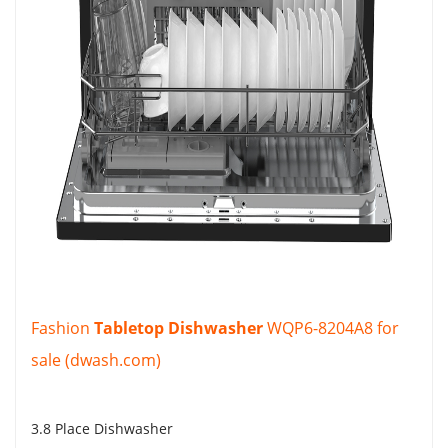
Fashion
Tabletop Dishwasher
WQP6-8204A8 for
sale (dwash.com)
3.8 Place Dishwasher