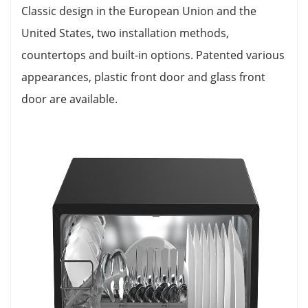
Classic design in the European Union and the
United States, two installation methods,
countertops and built-in options. Patented various
appearances, plastic front door and glass front
door are available.