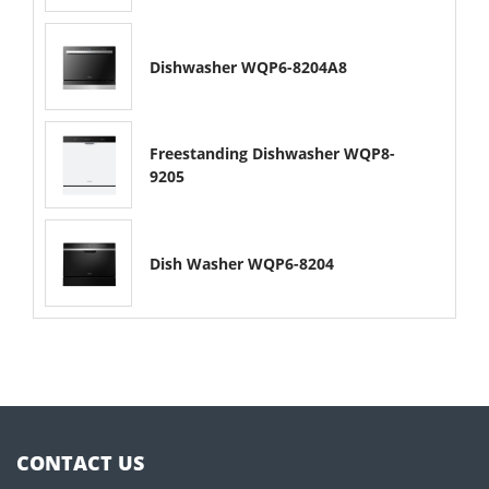
Dishwasher WQP6-8204A8
Freestanding Dishwasher WQP8-
9205
Dish Washer WQP6-8204
CONTACT US