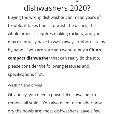
dishwashers 2020?
Buying the wrong dishwasher can mean years of
trouble: it takes hours to wash the dishes, the
whole process requires making rackets, and you
may eventually have to wash away stubborn stains
by hand. If you are sure you want to buy a
China
compact dishwasher
that can really do the job,
please consider the following features and
specifications first.
Washing and drying
Obviously, you need a powerful dishwasher to
remove all stains. You also need to consider how
dry the bowls are: most dishwashers leave a few