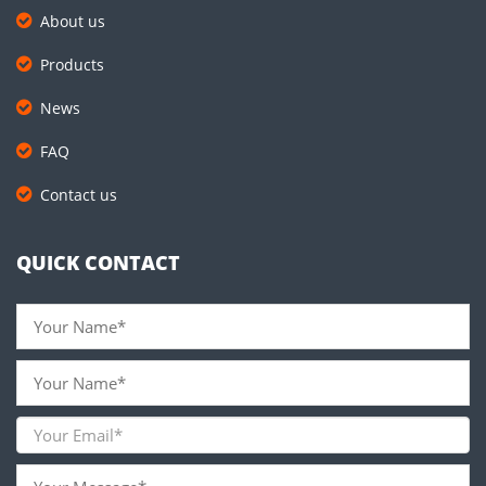
About us
Products
News
FAQ
Contact us
QUICK CONTACT