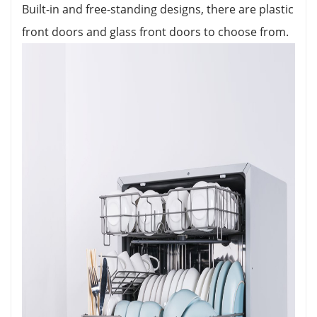
Built-in and free-standing designs, there are plastic
front doors and glass front doors to choose from.