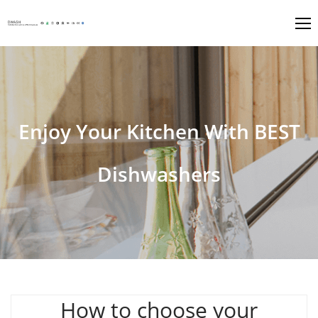
Enjoy Your Kitchen With BEST
Dishwashers
How to choose your