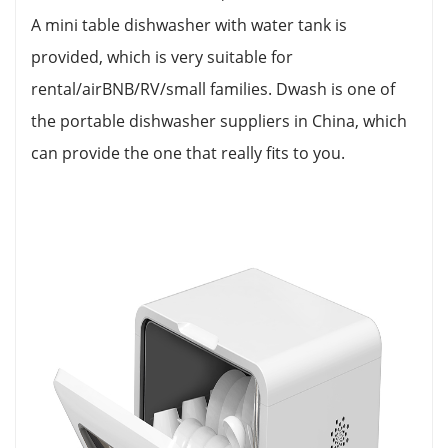
A mini table dishwasher with water tank is
provided, which is very suitable for
rental/airBNB/RV/small families. Dwash is one of
the portable dishwasher suppliers in China, which
can provide the one that really fits to you.