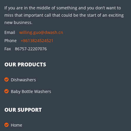
If you are in the middle of something and you don’t want to
miss that important call that could be the start of an exciting
new business.
Email
willing.guo@dwash.cn
Phone
+8613824524521
Fax
86757-22207076
OUR PRODUCTS
Dishwashers
Baby Bottle Washers
OUR SUPPORT
Home