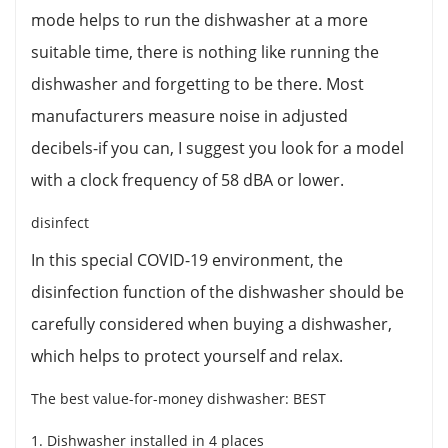
mode helps to run the dishwasher at a more
suitable time, there is nothing like running the
dishwasher and forgetting to be there. Most
manufacturers measure noise in adjusted
decibels-if you can, I suggest you look for a model
with a clock frequency of 58 dBA or lower.
disinfect
In this special COVID-19 environment, the
disinfection function of the dishwasher should be
carefully considered when buying a dishwasher,
which helps to protect yourself and relax.
The best value-for-money dishwasher: BEST
1. Dishwasher installed in 4 places