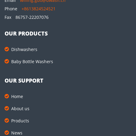
Email
willing.guo@dwash.cn
Phone
+8613824524521
Fax
86757-22207076
OUR PRODUCTS
Dishwashers
Baby Bottle Washers
OUR SUPPORT
Home
About us
Products
News