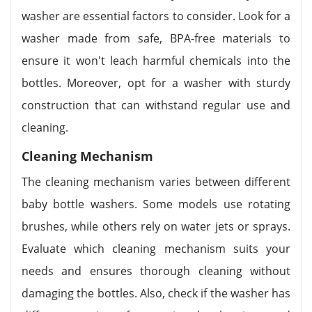
washer are essential factors to consider. Look for a
washer made from safe, BPA-free materials to
ensure it won't leach harmful chemicals into the
bottles. Moreover, opt for a washer with sturdy
construction that can withstand regular use and
cleaning.
Cleaning Mechanism
The cleaning mechanism varies between different
baby bottle washers. Some models use rotating
brushes, while others rely on water jets or sprays.
Evaluate which cleaning mechanism suits your
needs and ensures thorough cleaning without
damaging the bottles. Also, check if the washer has