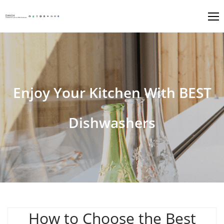
Enjoy Your Kitchen With BEST
Dishwashers
How to Choose the Best