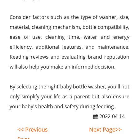
Consider factors such as the type of washer, size,
material, cleaning mechanism, bottle compatibility,
ease of use, cleaning time, water and energy
efficiency, additional features, and maintenance.
Reading reviews and evaluating brand reputation
will also help you make an informed decision.
By selecting the right baby bottle washer, you'll not
only simplify your life as a parent but also ensure
your baby's health and safety during feeding.
2022-04-14
<< Previous
Next Page>>