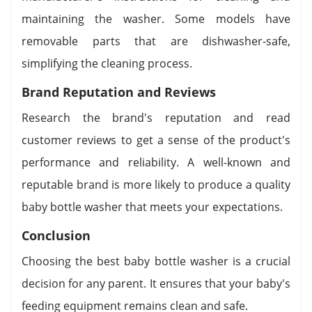
maintaining the washer. Some models have
removable parts that are dishwasher-safe,
simplifying the cleaning process.
Brand Reputation and Reviews
Research the brand's reputation and read
customer reviews to get a sense of the product's
performance and reliability. A well-known and
reputable brand is more likely to produce a quality
baby bottle washer that meets your expectations.
Conclusion
Choosing the best baby bottle washer is a crucial
decision for any parent. It ensures that your baby's
feeding equipment remains clean and safe.