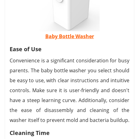
Baby Bottle Washer
Ease of Use
Convenience is a significant consideration for busy
parents. The baby bottle washer you select should
be easy to use, with clear instructions and intuitive
controls. Make sure it is user-friendly and doesn't
have a steep learning curve. Additionally, consider
the ease of disassembly and cleaning of the
washer itself to prevent mold and bacteria buildup.
Cleaning Time