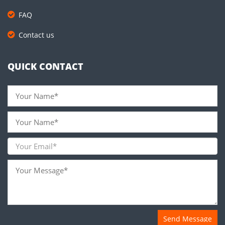
FAQ
Contact us
QUICK CONTACT
Send Message