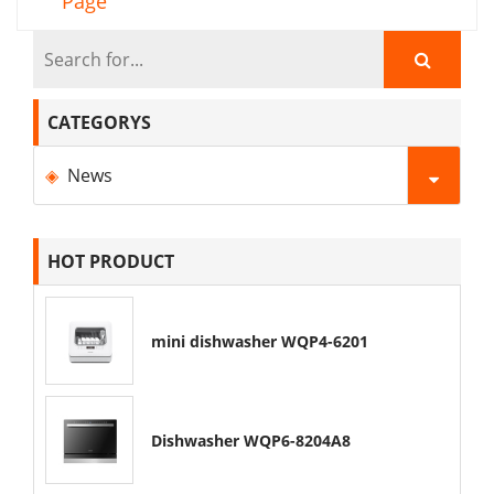
Page
CATEGORYS
News
HOT PRODUCT
mini dishwasher WQP4-6201
Dishwasher WQP6-8204A8