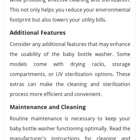
This not only helps you reduce your environmental
footprint but also lowers your utility bills.
Additional Features
Consider any additional features that may enhance
the usability of the baby bottle washer. Some
models come with drying racks, storage
compartments, or UV sterilization options. These
extras can make the cleaning and sterilization
process more efficient and convenient.
Maintenance and Cleaning
Routine maintenance is necessary to keep your
baby bottle washer functioning optimally. Read the
manufacturer's instructions for cleaning and