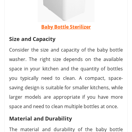
Baby Bottle Sterilizer
Size and Capacity
Consider the size and capacity of the baby bottle
washer. The right size depends on the available
space in your kitchen and the quantity of bottles
you typically need to clean. A compact, space-
saving design is suitable for smaller kitchens, while
larger models are appropriate if you have more
space and need to clean multiple bottles at once.
Material and Durability
The material and durability of the baby bottle