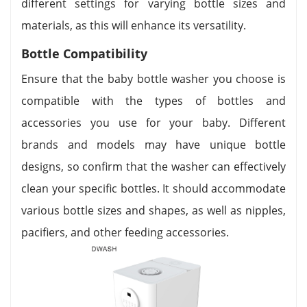
different settings for varying bottle sizes and
materials, as this will enhance its versatility.
Bottle Compatibility
Ensure that the baby bottle washer you choose is
compatible with the types of bottles and
accessories you use for your baby. Different
brands and models may have unique bottle
designs, so confirm that the washer can effectively
clean your specific bottles. It should accommodate
various bottle sizes and shapes, as well as nipples,
pacifiers, and other feeding accessories.