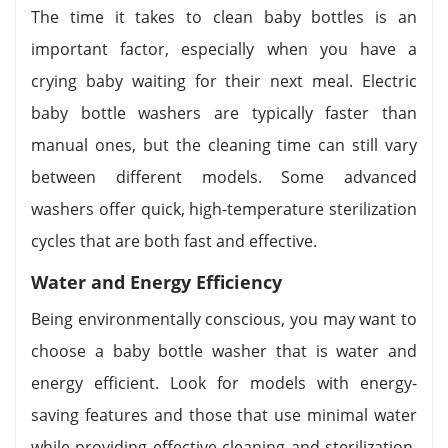
The time it takes to clean baby bottles is an
important factor, especially when you have a
crying baby waiting for their next meal. Electric
baby bottle washers are typically faster than
manual ones, but the cleaning time can still vary
between different models. Some advanced
washers offer quick, high-temperature sterilization
cycles that are both fast and effective.
Water and Energy Efficiency
Being environmentally conscious, you may want to
choose a baby bottle washer that is water and
energy efficient. Look for models with energy-
saving features and those that use minimal water
while providing effective cleaning and sterilization.