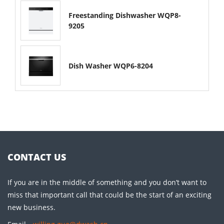
Freestanding Dishwasher WQP8-
9205
Dish Washer WQP6-8204
CONTACT US
If you are in the middle of something and you don’t want to
miss that important call that could be the start of an exciting
new business.