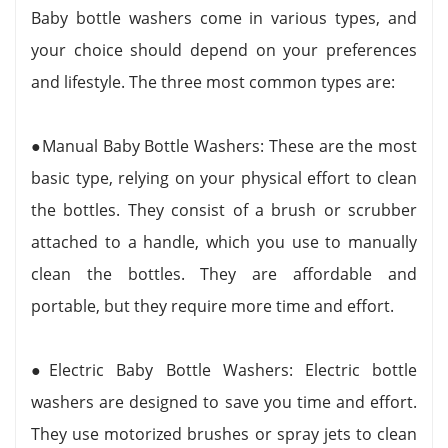
Baby bottle washers come in various types, and
your choice should depend on your preferences
and lifestyle. The three most common types are:
●Manual Baby Bottle Washers: These are the most
basic type, relying on your physical effort to clean
the bottles. They consist of a brush or scrubber
attached to a handle, which you use to manually
clean the bottles. They are affordable and
portable, but they require more time and effort.
●Electric Baby Bottle Washers: Electric bottle
washers are designed to save you time and effort.
They use motorized brushes or spray jets to clean