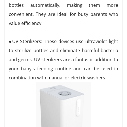
bottles automatically, making them more
convenient. They are ideal for busy parents who
value efficiency.
●UV Sterilizers: These devices use ultraviolet light
to sterilize bottles and eliminate harmful bacteria
and germs. UV sterilizers are a fantastic addition to
your baby's feeding routine and can be used in
combination with manual or electric washers.