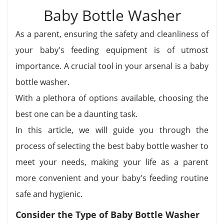
Baby Bottle Washer
As a parent, ensuring the safety and cleanliness of
your baby's feeding equipment is of utmost
importance. A crucial tool in your arsenal is a baby
bottle washer.
With a plethora of options available, choosing the
best one can be a daunting task.
In this article, we will guide you through the
process of selecting the best baby bottle washer to
meet your needs, making your life as a parent
more convenient and your baby's feeding routine
safe and hygienic.
Consider the Type of Baby Bottle Washer